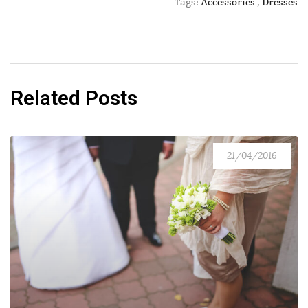
Tags:
Accessories
,
Dresses
Related Posts
21/04/2016