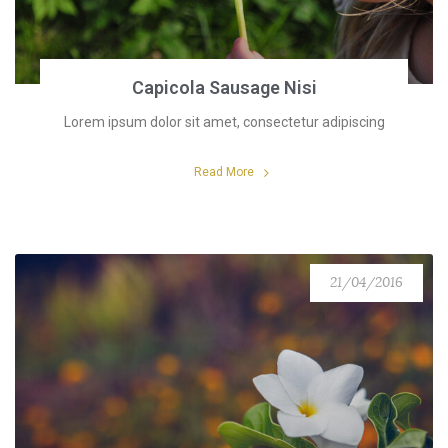
Capicola Sausage Nisi
Lorem ipsum dolor sit amet, consectetur adipiscing
Read More
21/04/2016