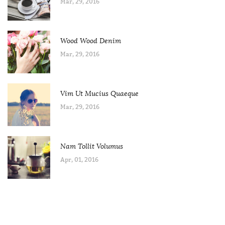
Mar, 29, 2016
Wood Wood Denim
Mar, 29, 2016
Vim Ut Mucius Quaeque
Mar, 29, 2016
Nam Tollit Volumus
Apr, 01, 2016