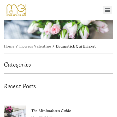
Home
/
Flowers Valentine
/ Drumstick Qui Brisket
Categories
Recent Posts
The Minimalist's Guide