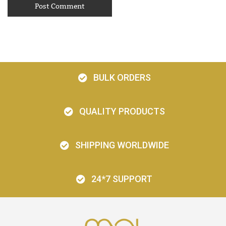
BULK ORDERS
QUALITY PRODUCTS
SHIPPING WORLDWIDE
24*7 SUPPORT