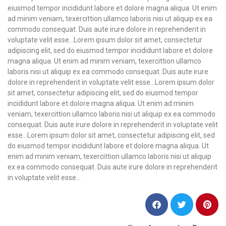
eiusmod tempor incididunt labore et dolore magna aliqua. Ut enim
ad minim veniam, texercittion ullamco laboris nisi ut aliquip ex ea
commodo consequat. Duis aute irure dolore in reprehenderit in
voluptate velit esse…
Lorem ipsum dolor sit amet, consectetur
adipiscing elit, sed do eiusmod tempor incididunt labore et dolore
magna aliqua. Ut enim ad minim veniam, texercittion ullamco
laboris nisi ut aliquip ex ea commodo consequat. Duis aute irure
dolore in reprehenderit in voluptate velit esse…Lorem ipsum dolor
sit amet, consectetur adipiscing elit, sed do eiusmod tempor
incididunt labore et dolore magna aliqua. Ut enim ad minim
veniam, texercittion ullamco laboris nisi ut aliquip ex ea commodo
consequat. Duis aute irure dolore in reprehenderit in voluptate velit
esse…Lorem ipsum dolor sit amet, consectetur adipiscing elit, sed
do eiusmod tempor incididunt labore et dolore magna aliqua. Ut
enim ad minim veniam, texercittion ullamco laboris nisi ut aliquip
ex ea commodo consequat. Duis aute irure dolore in reprehenderit
in voluptate velit esse…