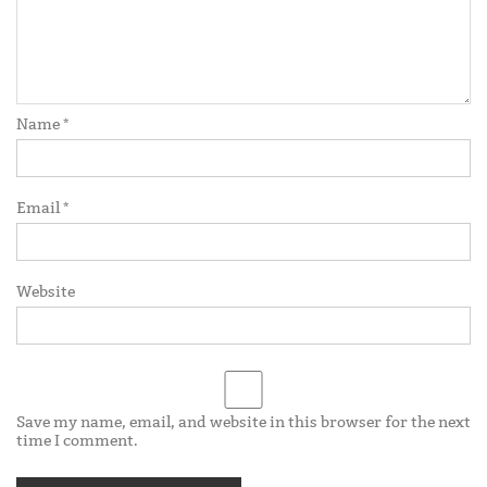
Name
*
Email
*
Website
Save my name, email, and website in this browser for the next
time I comment.