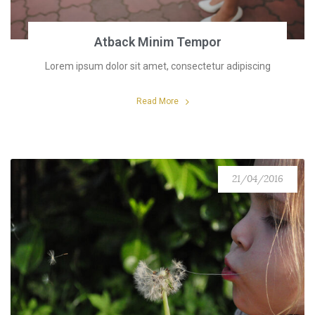
Atback Minim Tempor
Lorem ipsum dolor sit amet, consectetur adipiscing
Read More
21/04/2016