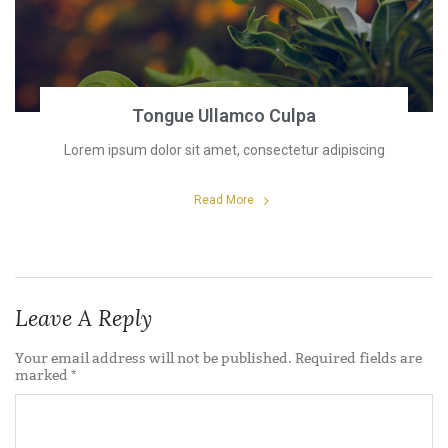
Tongue Ullamco Culpa
Lorem ipsum dolor sit amet, consectetur adipiscing
Read More
Leave A Reply
Your email address will not be published.
Required fields are
marked
*