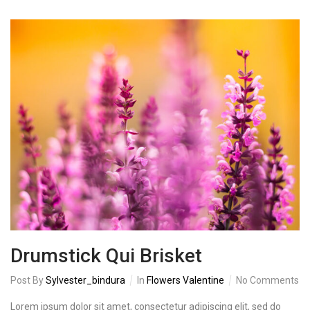
Drumstick Qui Brisket
Post By
Sylvester_bindura
In
Flowers Valentine
No Comments
Lorem ipsum dolor sit amet, consectetur adipiscing elit, sed do