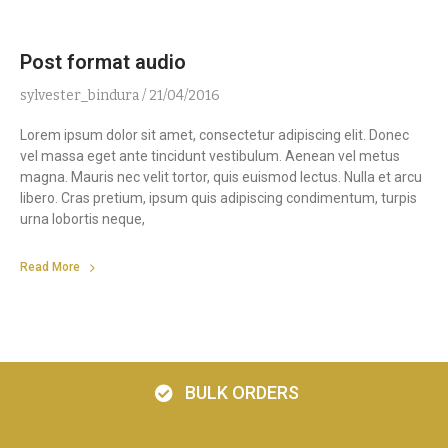
Post format audio
sylvester_bindura
21/04/2016
Lorem ipsum dolor sit amet, consectetur adipiscing elit. Donec
vel massa eget ante tincidunt vestibulum. Aenean vel metus
magna. Mauris nec velit tortor, quis euismod lectus. Nulla et arcu
libero. Cras pretium, ipsum quis adipiscing condimentum, turpis
urna lobortis neque,
Read More
BULK ORDERS