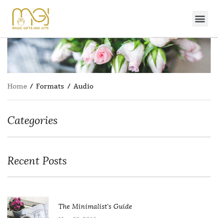
Home
/ Formats / Audio
Categories
Recent Posts
The Minimalist's Guide