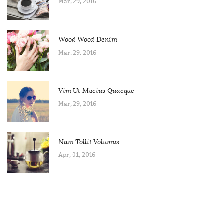
Mar, 29, 2016
Wood Wood Denim
Mar, 29, 2016
Vim Ut Mucius Quaeque
Mar, 29, 2016
Nam Tollit Volumus
Apr, 01, 2016