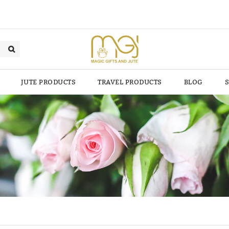
JUTE PRODUCTS
TRAVEL PRODUCTS
BLOG