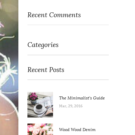
Recent Comments
Categories
Recent Posts
The Minimalist's Guide
Mar, 29, 2016
Wood Wood Denim