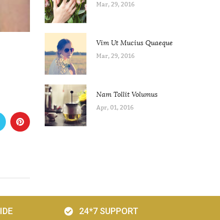
Mar, 29, 2016
Vim Ut Mucius Quaeque
Mar, 29, 2016
Nam Tollit Volumus
Apr, 01, 2016
IDE
24*7 SUPPORT