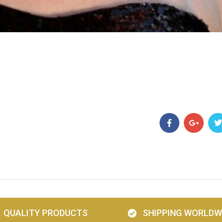
QUALITY PRODUCTS
SHIPPING WORLDW