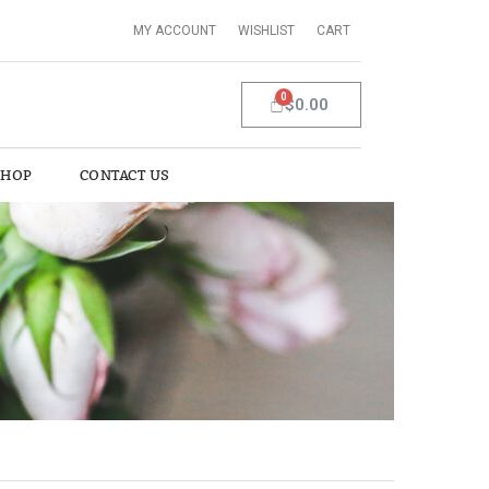
MY ACCOUNT
WISHLIST
CART
$0.00
SHOP
CONTACT US