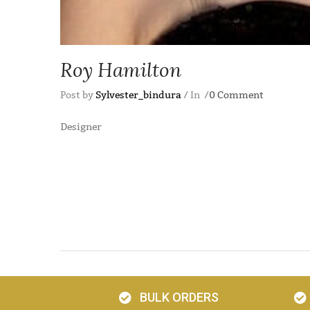
Roy Hamilton
Post by
Sylvester_bindura
In
0 Comment
Designer
BULK ORDERS