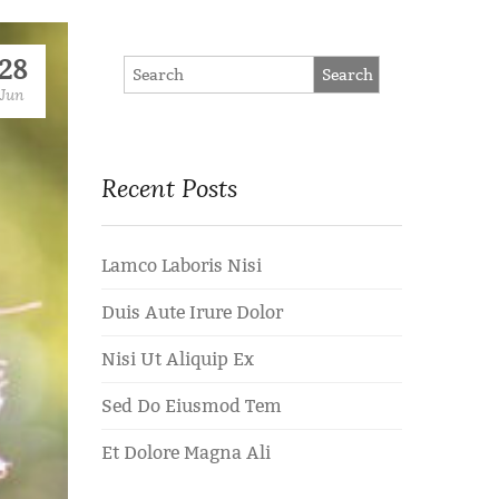
28
Jun
Recent Posts
Lamco Laboris Nisi
Duis Aute Irure Dolor
Nisi Ut Aliquip Ex
Sed Do Eiusmod Tem
Et Dolore Magna Ali