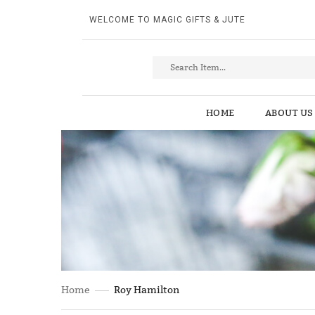
WELCOME TO MAGIC GIFTS & JUTE
HOME
ABOUT US
Home
Roy Hamilton